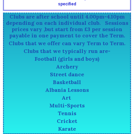
specified
Clubs are after school until 4.00pm-4.10pm
depending on each individual club. Sessions
prices vary ,but start from £3 per session
payable in one payment to cover the Term.
Clubs that we offer can vary Term to Term.
Clubs that we typically run are-
Football (girls and boys)
Archery
Street dance
Basketball
Albania Lessons
Art
Multi-Sports
Tennis
Cricket
Karate