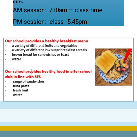
one.
AM session: 730am – class time
PM session: -class- 5.45pm