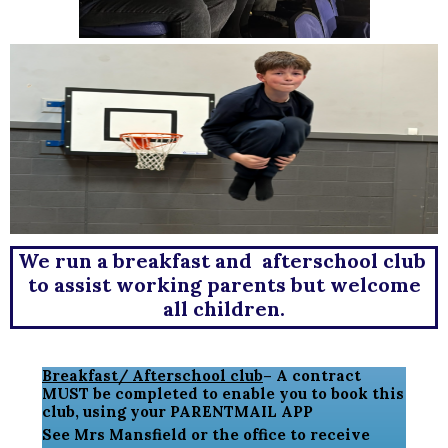
We run a breakfast and afterschool club
to assist working parents but welcome
all children.
Breakfast/ Afterschool club
– A contract
MUST be completed to enable you to book this
club, using your PARENTMAIL APP
See Mrs Mansfield or the office to receive