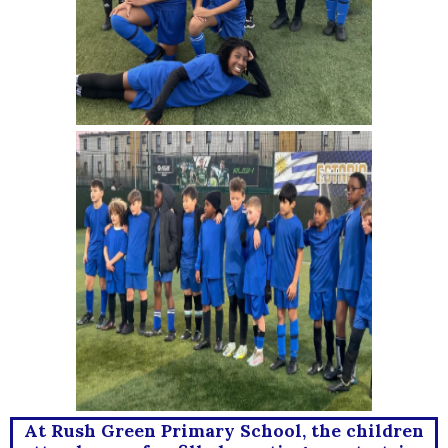
At Rush Green Primary School, the children