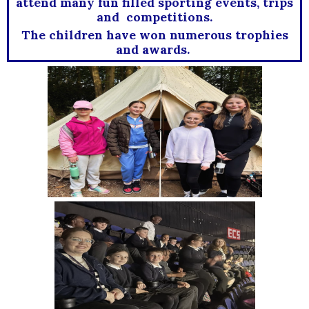
attend many fun filled sporting events, trips
and competitions.
The children have won numerous trophies
and awards.