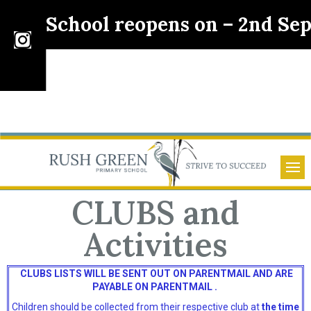
School reopens on – 2nd Sept
pec
CLUBS and
Activities
CLUBS LISTS WILL BE SENT OUT ON PARENTMAIL AND ARE
PAYABLE ON PARENTMAIL .
Children should be collected from their respective club at
the time