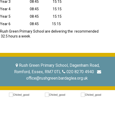
Year 3 08:45 15:15
Year 4 08:45 15:15
Year 5 08:45 15:15
Year 6 08:45 15:15
Rush Green Primary School are delivering the recommended
32.5 hours a week.
Rush Green Primary School, Dagenham Road,
Romford, Essex, RM7 0TL
020 8270 4940
office@rushgreen.bardaglea.org.uk