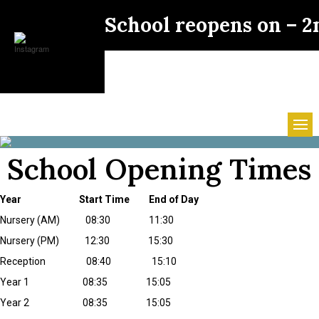
School reopens on – 
School Opening Times
Year Start Time End of Day
Nursery (AM) 08:30 11:30
Nursery (PM) 12:30 15:30
Reception 08:40 15:10
Year 1 08:35 15:05
Year 2 08:35 15:05