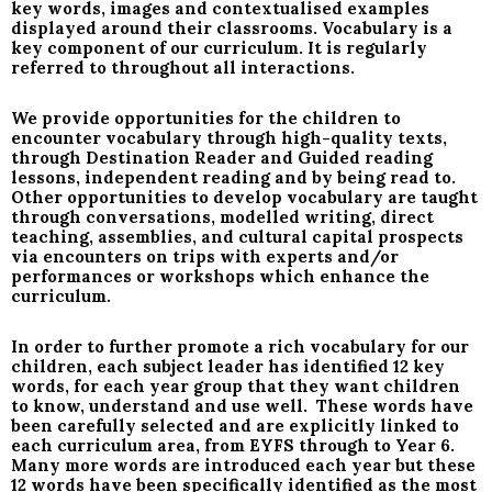
key words, images and contextualised examples
displayed around their classrooms. Vocabulary is a
key component of our curriculum. It is regularly
referred to throughout all interactions.
We provide opportunities for the children to
encounter vocabulary through high-quality texts,
through Destination Reader and Guided reading
lessons, independent reading and by being read to.
Other opportunities to develop vocabulary are taught
through conversations, modelled writing, direct
teaching, assemblies, and cultural capital prospects
via encounters on trips with experts and/or
performances or workshops which enhance the
curriculum.
In order to further promote a rich vocabulary for our
children, each subject leader has identified 12 key
words, for each year group that they want children
to know, understand and use well. These words have
been carefully selected and are explicitly linked to
each curriculum area, from EYFS through to Year 6.
Many more words are introduced each year but these
12 words have been specifically identified as the most