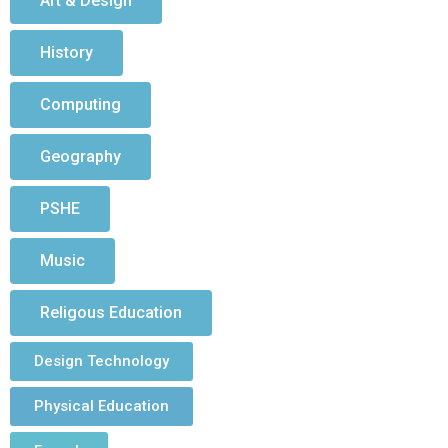
Art & Design
History
Computing
Geography
PSHE
Music
Religous Education
Design Technology
Physical Education