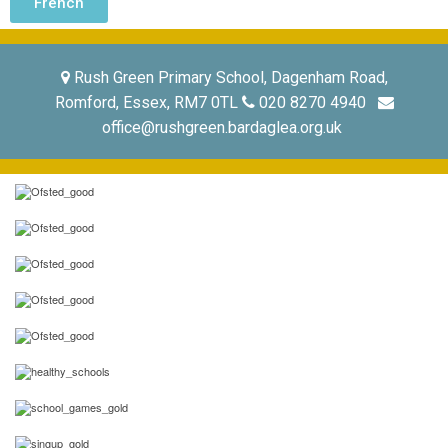
French
Rush Green Primary School, Dagenham Road,
Romford, Essex, RM7 0TL
020 8270 4940
office@rushgreen.bardaglea.org.uk