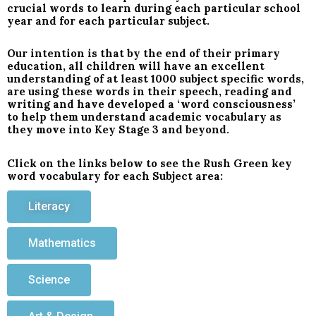
crucial words to learn during each particular school
year and for each particular subject.
Our intention is that by the end of their primary
education, all children will have an excellent
understanding of at least 1000 subject specific words,
are using these words in their speech, reading and
writing and have developed a ‘word consciousness’
to help them understand academic vocabulary as
they move into Key Stage 3 and beyond.
Click on the links below to see the Rush Green key
word vocabulary for each Subject area:
Literacy
Mathematics
Science