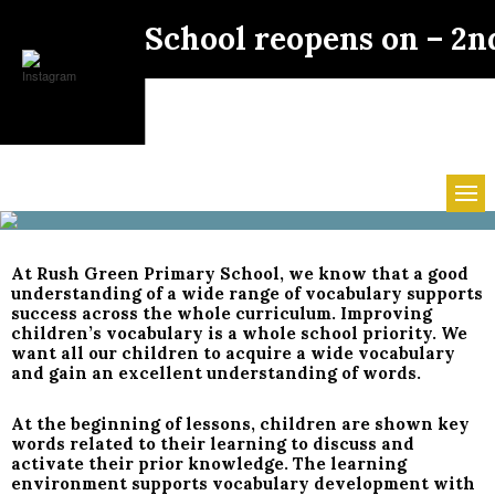
School reopens on – 2n
At Rush Green Primary School, we know that a good
understanding of a wide range of vocabulary supports
success across the whole curriculum. Improving
children’s vocabulary is a whole school priority. We
want all our children to acquire a wide vocabulary
and gain an excellent understanding of words.
At the beginning of lessons, children are shown key
words related to their learning to discuss and
activate their prior knowledge. The learning
environment supports vocabulary development with