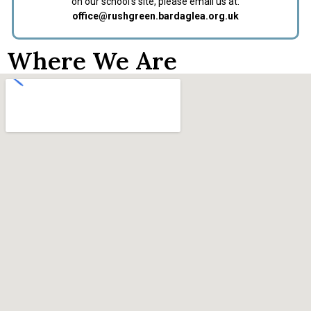
on our school’s site, please email us at:
office@rushgreen.bardaglea.org.uk
Where We Are