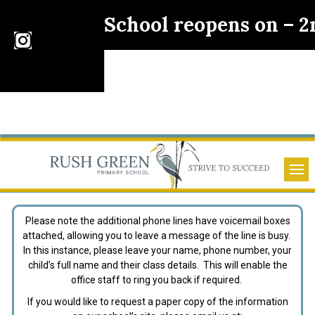
School reopens on – 
Please note the additional phone lines have voicemail boxes
attached, allowing you to leave a message of the line is busy.
In this instance, please leave your name, phone number, your
child’s full name and their class details. This will enable the
office staff to ring you back if required.
If you would like to request a paper copy of the information