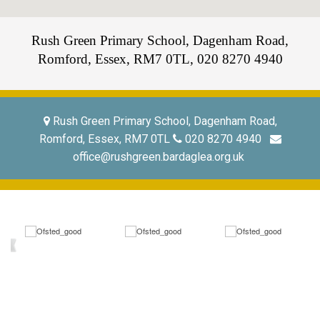
Rush Green Primary School, Dagenham Road,
Romford, Essex, RM7 0TL,
020 8270 4940
Rush Green Primary School, Dagenham Road,
Romford, Essex, RM7 0TL
020 8270 4940
office@rushgreen.bardaglea.org.uk