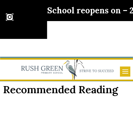
School reopens on –
Recommended Reading