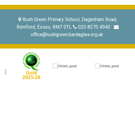
Rush Green Primary School, Dagenham Road,
Romford, Essex, RM7 0TL
020 8270 4940
office@rushgreen.bardaglea.org.uk