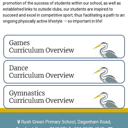
promotion of the success of students within our school, as well as
established links to outside clubs, our students are inspired to
succeed and excel in competitive sport; thus facilitating a path to an
ongoing physically active lifestyle – so important in life!
Rush Green Primary School, Dagenham Road,