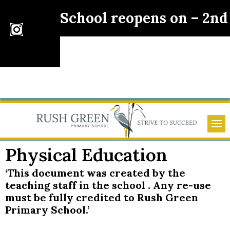
School reopens on – 2n
Physical Education
‘This document was created by the
teaching staff in the school . Any re-use
must be fully credited to Rush Green
Primary School.’