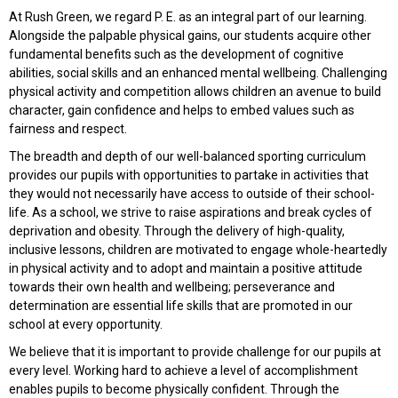
At Rush Green, we regard P. E. as an integral part of our learning.
Alongside the palpable physical gains, our students acquire other
fundamental benefits such as the development of cognitive
abilities, social skills and an enhanced mental wellbeing. Challenging
physical activity and competition allows children an avenue to build
character, gain confidence and helps to embed values such as
fairness and respect.
The breadth and depth of our well-balanced sporting curriculum
provides our pupils with opportunities to partake in activities that
they would not necessarily have access to outside of their school-
life. As a school, we strive to raise aspirations and break cycles of
deprivation and obesity. Through the delivery of high-quality,
inclusive lessons, children are motivated to engage whole-heartedly
in physical activity and to adopt and maintain a positive attitude
towards their own health and wellbeing; perseverance and
determination are essential life skills that are promoted in our
school at every opportunity.
We believe that it is important to provide challenge for our pupils at
every level. Working hard to achieve a level of accomplishment
enables pupils to become physically confident. Through the