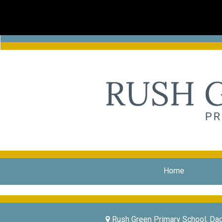
Home
Rush Green Primary School, Da