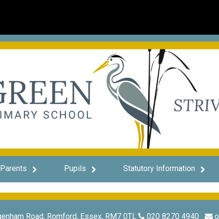
Parents
Pupils
Statutory Information
genham Road, Romford, Essex, RM7 0TL
020 8270 4940
o