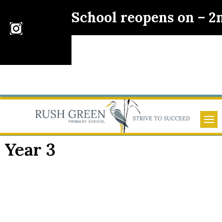
School reopens on – 
Year 3