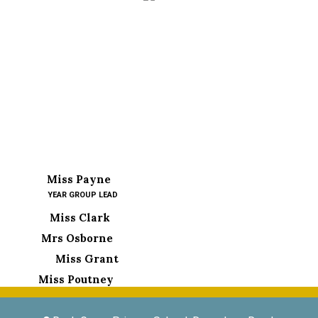
Miss Payne
YEAR GROUP LEAD
Miss Clark
Mrs Osborne
Miss Grant
Miss Poutney