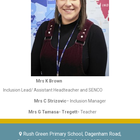
Mrs K Brown
Inclusion Lead/ Assistant Headteacher and SENCO
Mrs C Strizovic
– Inclusion Manager
Mrs G Tamasa- Tregett-
Teacher
Rush Green Primary School, Dagenham Road,