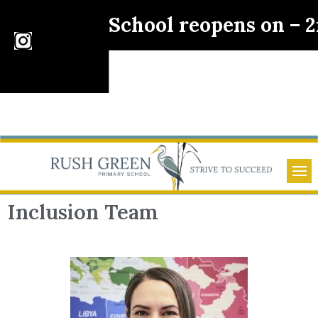
School reopens on – 
Inclusion Team