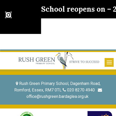
School reopens on –
Rush Green Primary School, Dagenham Road,
Romford, Essex, RM7 0TL
020 8270 4940
office@rushgreen.bardaglea.org.uk