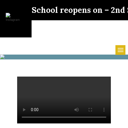
School reopens on – 2nd