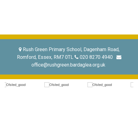
Rush Green Primary School, Dagenham Road,
Romford, Essex, RM7 0TL
020 8270 4940
office@rushgreen.bardaglea.org.uk