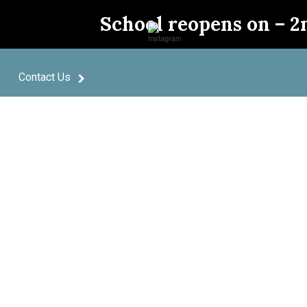
School reopens on – 2
Contact Us
pective 
Powere