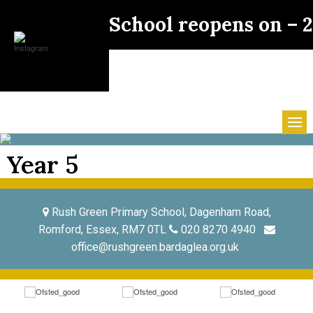
School reopens on –
Year 5
Rush Green Primary School, Dagenham Road,
Romford, Essex, RM7 0TL
020 8270 4940
office@rushgreen.bardaglea.org.uk