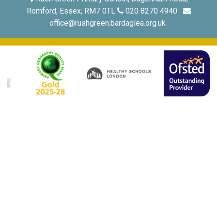
Romford, Essex, RM7 0TL
020 8270 4940
office@rushgreen.bardaglea.org.uk