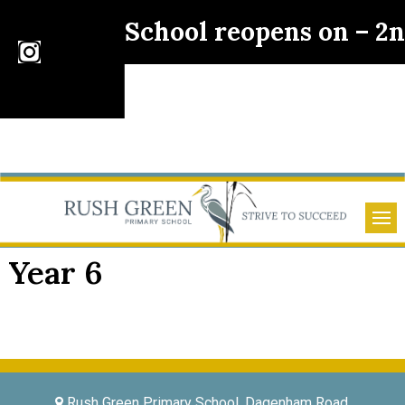
School reopens on – 2
Year 6
Rush Green Primary School, Dagenham Road,