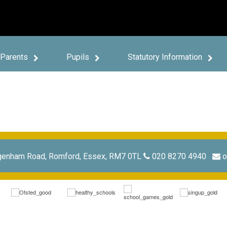
Parents
Pupils
Statutory Information
genham Road, Romford, Essex, RM7 0TL
020 8270 4940
o