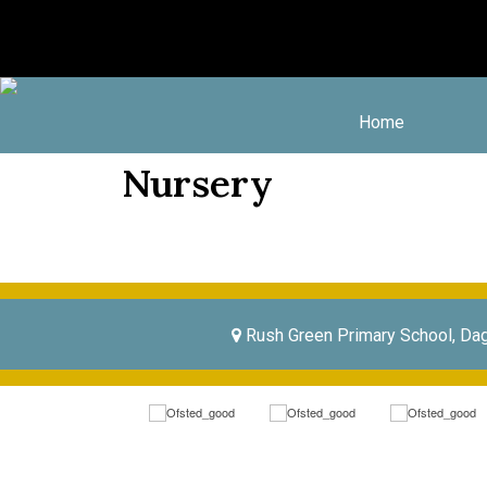
Home
Nursery
Rush Green Primary School, Da